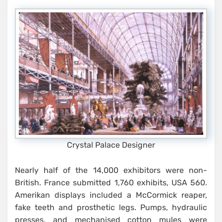
Crystal Palace Designer
Nearly half of the 14,000 exhibitors were non-
British. France submitted 1,760 exhibits, USA 560.
Amerikan displays included a McCormick reaper,
fake teeth and prosthetic legs. Pumps, hydraulic
presses, and mechanised cotton mules were