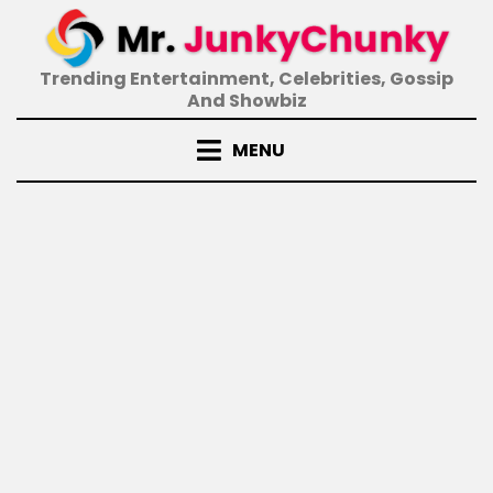
Skip
to
content
Trending Entertainment, Celebrities, Gossip
And Showbiz
MENU