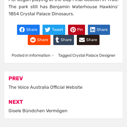
The park still has Benjamin Waterhouse Hawkins’
1854 Crystal Palace Dinosaurs.
Share
Tweet
Pin
Share
Share
Share
Share
Posted in
Information
Tagged
Crystal Palace Designer
Post
PREV
navigation
The Voice Australia Official Website
NEXT
Gisele Bündchen Vermögen