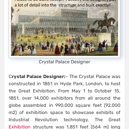
Crystal Palace Designer
C
rystal Palace Designer:
– The Crystal Palace was
constructed in 1851 in Hyde Park, London, to host
the Great Exhibition. From May 1 to October 15,
1851, over 14,000 exhibitors from all around the
globe assembled in 990,000 square feet (92,000
m2) of exhibition space to showcase exhibits of
Industrial Revolution technology. The Great
Exhibition
structure was 1,851 feet (564 m) long