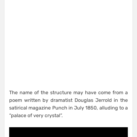
The name of the structure may have come from a
poem written by dramatist Douglas Jerrold in the
satirical magazine Punch in July 1850, alluding to a
“palace of very crystal”.