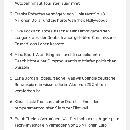
Autobahnmaut Touristen ausnimmt
Franka Potentes Vermögen: Von “Lola rennt” zu 8
Millionen Dollar und die harte Wahrheit Hollywoods
Uwe Kockisch Todesursache: Der Kampf gegen den
Lungenkrebs, der Deutschlands geliebten Commissario
Brunetti das Leben kostete
Minu Barati Alter, Biografie und die unbekannte
Geschichte einer Filmproduzentin mit tiefen politischen
Wurzeln
Luna Jordan Todesursache: Was wir über die deutsche
Schauspielerin wissen, die im Alter von 25 Jahren
verstorben ist
Klaus Kinski Todesursache: Das stille Ende des
temperamentvollsten Stars der Filmwelt
Frank Thelens Vermögen: Wie Deutschlands ehrgeizigster
Tech-Investor ein Vermögen von 25 Millionen Euro