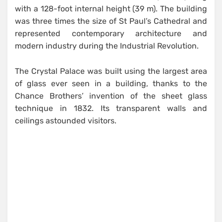
with a 128-foot internal height (39 m). The building
was three times the size of St Paul’s Cathedral and
represented contemporary architecture and
modern industry during the Industrial Revolution.
The Crystal Palace was built using the largest area
of glass ever seen in a building, thanks to the
Chance Brothers’ invention of the sheet glass
technique in 1832. Its transparent walls and
ceilings astounded visitors.