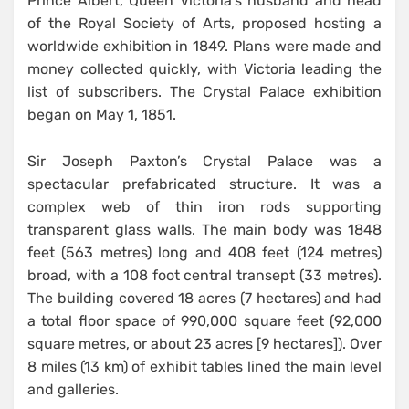
Prince Albert, Queen Victoria’s husband and head
of the Royal Society of Arts, proposed hosting a
worldwide exhibition in 1849. Plans were made and
money collected quickly, with Victoria leading the
list of subscribers. The Crystal Palace exhibition
began on May 1, 1851.
Sir Joseph Paxton’s Crystal Palace was a
spectacular prefabricated structure. It was a
complex web of thin iron rods supporting
transparent glass walls. The main body was 1848
feet (563 metres) long and 408 feet (124 metres)
broad, with a 108 foot central transept (33 metres).
The building covered 18 acres (7 hectares) and had
a total floor space of 990,000 square feet (92,000
square metres, or about 23 acres [9 hectares]). Over
8 miles (13 km) of exhibit tables lined the main level
and galleries.