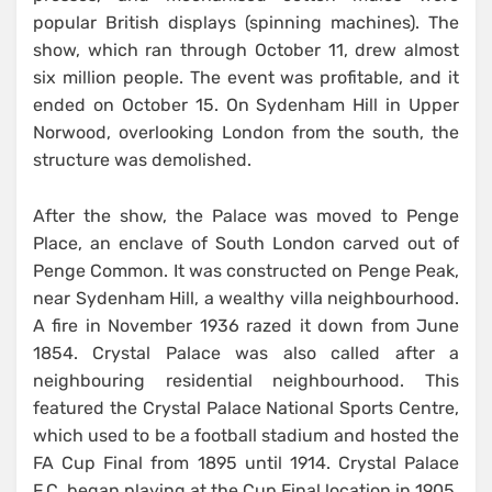
popular British displays (spinning machines). The
show, which ran through October 11, drew almost
six million people. The event was profitable, and it
ended on October 15. On Sydenham Hill in Upper
Norwood, overlooking London from the south, the
structure was demolished.
After the show, the Palace was moved to Penge
Place, an enclave of South London carved out of
Penge Common. It was constructed on Penge Peak,
near Sydenham Hill, a wealthy villa neighbourhood.
A fire in November 1936 razed it down from June
1854. Crystal Palace was also called after a
neighbouring residential neighbourhood. This
featured the Crystal Palace National Sports Centre,
which used to be a football stadium and hosted the
FA Cup Final from 1895 until 1914. Crystal Palace
F.C. began playing at the Cup Final location in 1905.