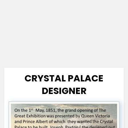
CRYSTAL PALACE
DESIGNER