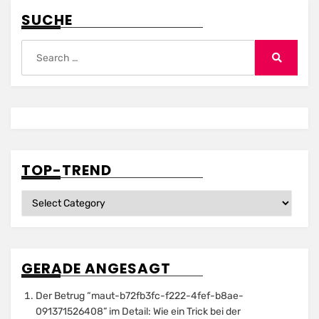
SUCHE
Search
for:
Search
TOP-TREND
Top-
Trend
GERADE ANGESAGT
Der Betrug “maut-b72fb3fc-f222-4fef-b8ae-
091371526408” im Detail: Wie ein Trick bei der