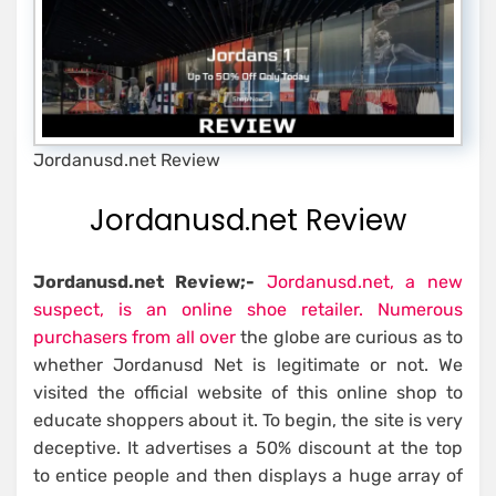
Jordanusd.net Review
Jordanusd.net Review
Jordanusd.net Review;-
Jordanusd.net, a new
suspect, is an online shoe retailer. Numerous
purchasers from all over
the globe are curious as to
whether Jordanusd Net is legitimate or not. We
visited the official website of this online shop to
educate shoppers about it. To begin, the site is very
deceptive. It advertises a 50% discount at the top
to entice people and then displays a huge array of