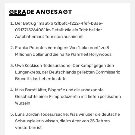
GERADE ANGESAGT
Der Betrug “maut-b72fb3fc-f222-4fef-b8ae-
091371526408” im Detail: Wie ein Trick bei der
Autobahnmaut Touristen ausnimmt
Franka Potentes Vermögen: Von “Lola rennt” zu 8
Millionen Dollar und die harte Wahrheit Hollywoods
Uwe Kockisch Todesursache: Der Kampf gegen den
Lungenkrebs, der Deutschlands geliebten Commissario
Brunetti das Leben kostete
Minu Barati Alter, Biografie und die unbekannte
Geschichte einer Filmproduzentin mit tiefen politischen
Wurzeln
Luna Jordan Todesursache: Was wir über die deutsche
Schauspielerin wissen, die im Alter von 25 Jahren
verstorben ist