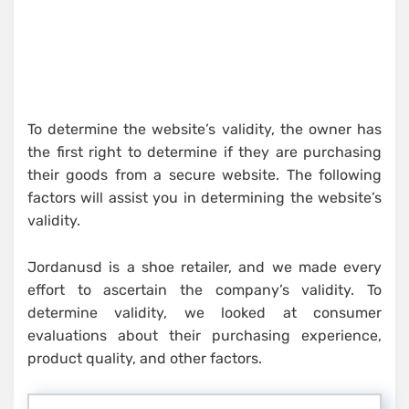
To determine the website’s validity, the owner has
the first right to determine if they are purchasing
their goods from a secure website. The following
factors will assist you in determining the website’s
validity.
Jordanusd is a shoe retailer, and we made every
effort to ascertain the company’s validity. To
determine validity, we looked at consumer
evaluations about their purchasing experience,
product quality, and other factors.