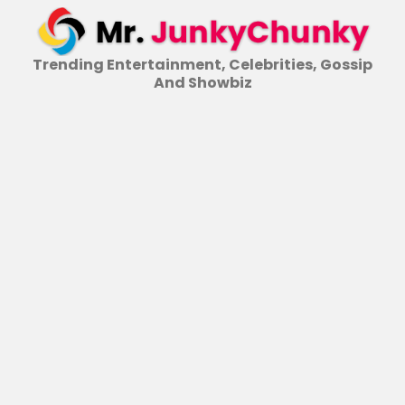
Skip
to
content
Trending Entertainment, Celebrities, Gossip
And Showbiz