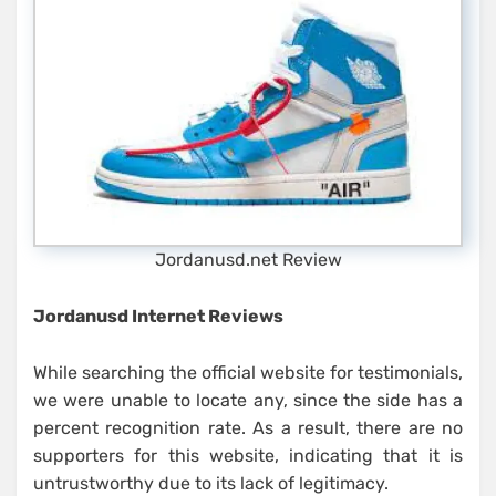
Jordanusd.net Review
Jordanusd Internet Reviews
While searching the official website for testimonials,
we were unable to locate any, since the side has a
percent recognition rate. As a result, there are no
supporters for this website, indicating that it is
untrustworthy due to its lack of legitimacy.