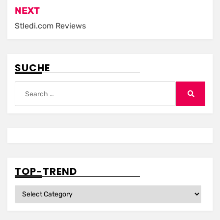
NEXT
Stledi.com Reviews
SUCHE
Search
for:
Search
TOP-TREND
Top-
Trend