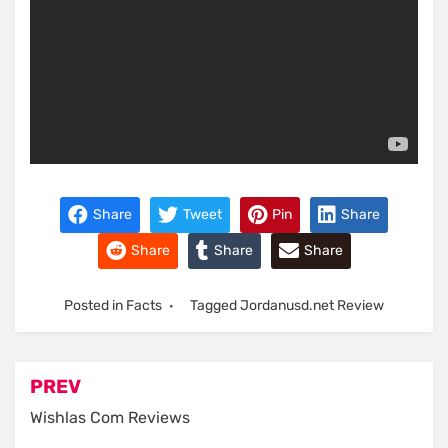
Share
Tweet
Pin
Share
Share
Share
Share
Posted in
Facts
Tagged
Jordanusd.net Review
Post
PREV
navigation
Wishlas Com Reviews