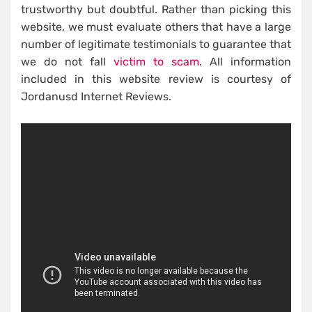
trustworthy but doubtful. Rather than picking this
website, we must evaluate others that have a large
number of legitimate testimonials to guarantee that
we do not fall
victim to scam
. All information
included in this website review is courtesy of
Jordanusd Internet Reviews.