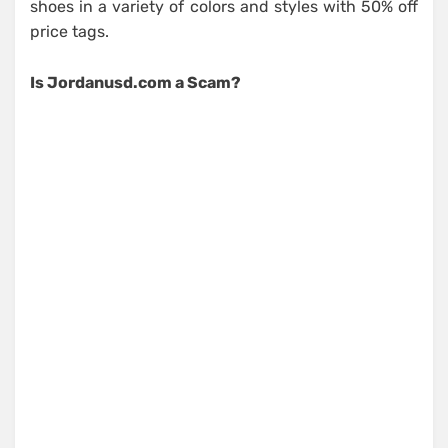
shoes in a variety of colors and styles with 50% off
price tags.
Is Jordanusd.com a Scam?