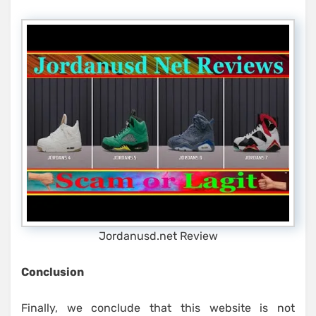
Jordanusd.net Review
Conclusion
Finally, we conclude that this website is not