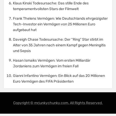
Klaus Kinski Todesursache: Das stille Ende des
temperamentvollsten Stars der Filmwelt
Frank Thelens Vermögen: Wie Deutschlands ehrgeizigster
Tech-Investor ein Vermögen von 25 Millionen Euro
aufgebaut hat
Daveigh Chase Todesursache: Der “Ring” Star stirbt im
Alter von 35 Jahren nach einem Kampf gegen Meningitis
und Sepsis
Hasan Ismaiks Vermögen: Vom ersten Milliardär
Jordaniens zum Vermögen im freien Fall
Gianni Infantino Vermögen: Ein Blick auf das 20 Millionen
Euro Vermögen des FIFA Präsidenten
Copyright © mrjunkychunky.com. All Rights Reserved.
Amphibious Theme by
TemplatePocket
⋅
Powered by
WordPress