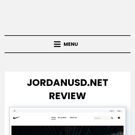
MENU
JORDANUSD.NET
REVIEW