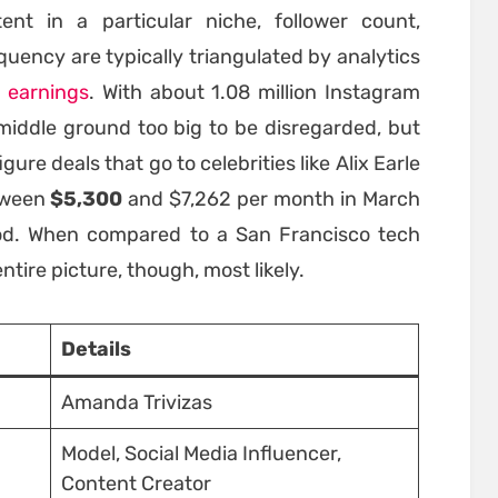
nt in a particular niche, follower count,
uency are typically triangulated by analytics
r
earnings
. With about 1.08 million Instagram
ar middle ground too big to be disregarded, but
re deals that go to celebrities like Alix Earle
tween
$5,300
and $7,262 per month in March
iod. When compared to a San Francisco tech
entire picture, though, most likely.
Details
Amanda Trivizas
Model, Social Media Influencer,
Content Creator