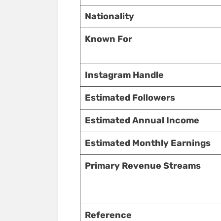
Nationality
Known For
Instagram Handle
Estimated Followers
Estimated Annual Income
Estimated Monthly Earnings
Primary Revenue Streams
Reference