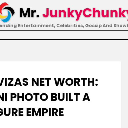
ending Entertainment, Celebrities, Gossip And Show
VIZAS NET WORTH:
NI PHOTO BUILT A
GURE EMPIRE