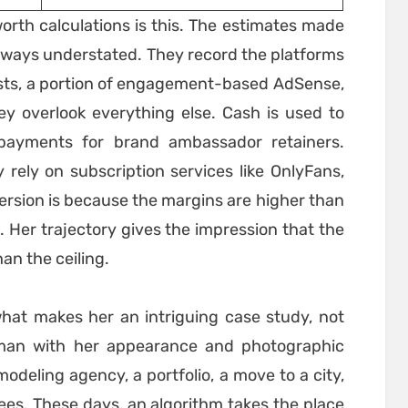
orth calculations is this. The estimates made
 always understated. They record the platforms
sts, a portion of engagement-based AdSense,
they overlook everything else. Cash is used to
 payments for brand ambassador retainers.
rely on subscription services like OnlyFans,
ersion is because the margins are higher than
. Her trajectory gives the impression that the
han the ceiling.
 what makes her an intriguing case study, not
man with her appearance and photographic
modeling agency, a portfolio, a move to a city,
ees. These days, an algorithm takes the place