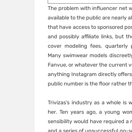
The problem with influencer net w
available to the public are nearly
that have access to sponsored po
and possibly affiliate links, but 
cover modeling fees. quarterly
Many swimwear models discreetly 
Fanvue, or whatever the current v
anything Instagram directly offers
public number is the floor rather t
Trivizas’s industry as a whole is
her. Ten years ago, a young wo
sensibility would have required a 
and a series of unsuccessful go-s