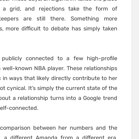
s a grid, and rejections take the form of
keepers are still there. Something more
, more difficult to debate has simply taken
publicly connected to a few high-profile
 a well-known NBA player. These relationships
 in ways that likely directly contribute to her
ot cynical. It’s simply the current state of the
out a relationship turns into a Google trend
self-connected.
k comparison between her numbers and the
, a different Amanda from a different era,