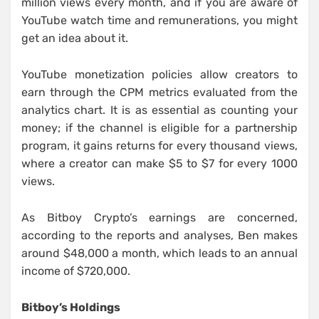
million views every month, and if you are aware of
YouTube watch time and remunerations, you might
get an idea about it.
YouTube monetization policies allow creators to
earn through the CPM metrics evaluated from the
analytics chart. It is as essential as counting your
money; if the channel is eligible for a partnership
program, it gains returns for every thousand views,
where a creator can make $5 to $7 for every 1000
views.
As Bitboy Crypto’s earnings are concerned,
according to the reports and analyses, Ben makes
around $48,000 a month, which leads to an annual
income of $720,000.
Bitboy’s Holdings