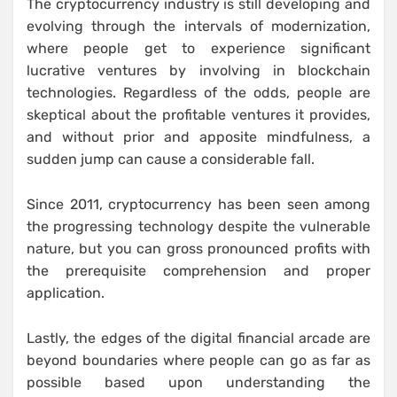
The cryptocurrency industry is still developing and
evolving through the intervals of modernization,
where people get to experience significant
lucrative ventures by involving in blockchain
technologies. Regardless of the odds, people are
skeptical about the profitable ventures it provides,
and without prior and apposite mindfulness, a
sudden jump can cause a considerable fall.
Since 2011, cryptocurrency has been seen among
the progressing technology despite the vulnerable
nature, but you can gross pronounced profits with
the prerequisite comprehension and proper
application.
Lastly, the edges of the digital financial arcade are
beyond boundaries where people can go as far as
possible based upon understanding the