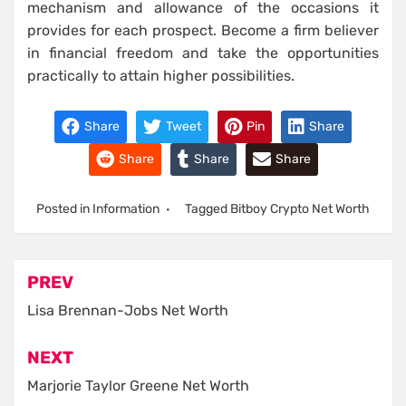
mechanism and allowance of the occasions it
provides for each prospect. Become a firm believer
in financial freedom and take the opportunities
practically to attain higher possibilities.
Share
Tweet
Pin
Share
Share
Share
Share
Posted in
Information
Tagged
Bitboy Crypto Net Worth
Post
PREV
navigation
Lisa Brennan-Jobs Net Worth
NEXT
Marjorie Taylor Greene Net Worth