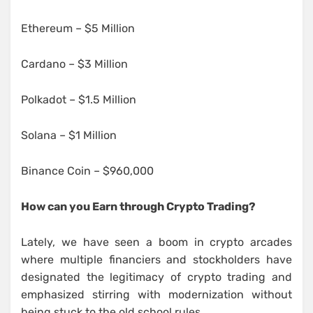
Ethereum – $5 Million
Cardano – $3 Million
Polkadot – $1.5 Million
Solana – $1 Million
Binance Coin – $960,000
How can you Earn through Crypto Trading?
Lately, we have seen a boom in crypto arcades
where multiple financiers and stockholders have
designated the legitimacy of crypto trading and
emphasized stirring with modernization without
being stuck to the old school rules.