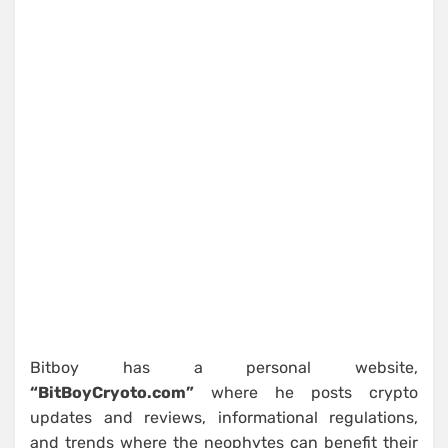
Bitboy has a personal website,
“BitBoyCryoto.com”
where he posts crypto
updates and reviews, informational regulations,
and trends where the neophytes can benefit their