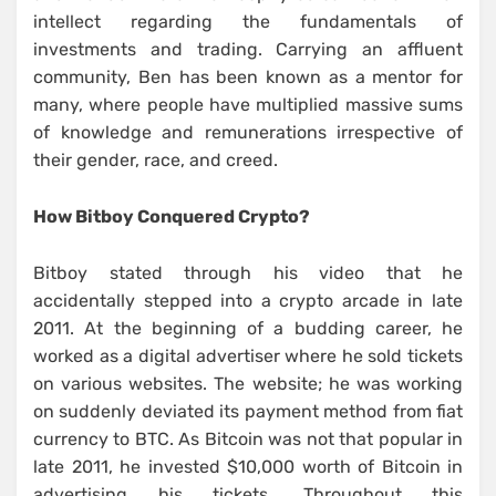
intellect regarding the fundamentals of
investments and trading. Carrying an affluent
community, Ben has been known as a mentor for
many, where people have multiplied massive sums
of knowledge and remunerations irrespective of
their gender, race, and creed.
How Bitboy Conquered Crypto?
Bitboy stated through his video that he
accidentally stepped into a crypto arcade in late
2011. At the beginning of a budding career, he
worked as a digital advertiser where he sold tickets
on various websites. The website; he was working
on suddenly deviated its payment method from fiat
currency to BTC. As Bitcoin was not that popular in
late 2011, he invested $10,000 worth of Bitcoin in
advertising his tickets. Throughout this