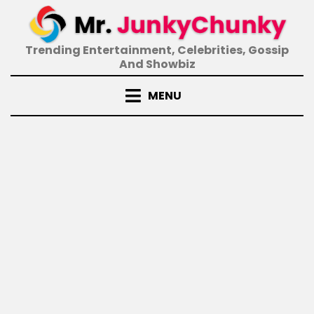
Skip
to
content
Trending Entertainment, Celebrities, Gossip
And Showbiz
MENU