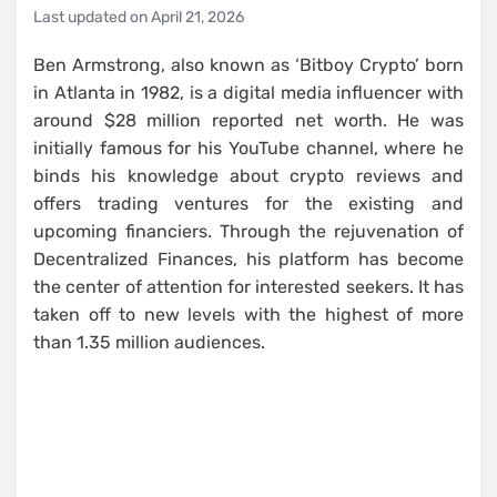
Last updated on
April 21, 2026
Ben Armstrong, also known as ‘Bitboy Crypto’ born
in Atlanta in 1982, is a digital media influencer with
around $28 million reported net worth. He was
initially famous for his YouTube channel, where he
binds his knowledge about crypto reviews and
offers trading ventures for the existing and
upcoming financiers. Through the rejuvenation of
Decentralized Finances, his platform has become
the center of attention for interested seekers. It has
taken off to new levels with the highest of more
than 1.35 million audiences.