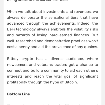
When we talk about investments and revenues, we
always deliberate the sensational tiers that have
advanced through the achievements. Indeed, the
DeFi technology always embroils the volatility risks
and hazards of losing hard-earned finances. But
well-researched and demonstrative practices won’t
cost a penny and aid the prevalence of any qualms.
Bitboy crypto has a diverse audience, where
newcomers and veterans traders get a chance to
connect and build a community to aid each other’s
interests and reach the vital goal of significant
profitability through the hype of Bitcoin.
Bottom Line