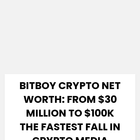
BITBOY CRYPTO NET
WORTH: FROM $30
MILLION TO $100K
THE FASTEST FALL IN