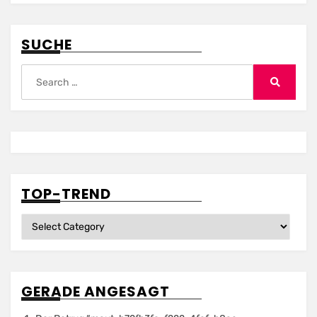
SUCHE
Search
for:
Search
TOP-TREND
Top-
Trend
GERADE ANGESAGT