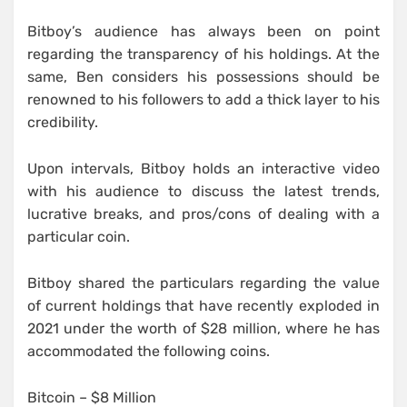
Bitboy’s audience has always been on point
regarding the transparency of his holdings. At the
same, Ben considers his possessions should be
renowned to his followers to add a thick layer to his
credibility.
Upon intervals, Bitboy holds an interactive video
with his audience to discuss the latest trends,
lucrative breaks, and pros/cons of dealing with a
particular coin.
Bitboy shared the particulars regarding the value
of current holdings that have recently exploded in
2021 under the worth of $28 million, where he has
accommodated the following coins.
Bitcoin – $8 Million