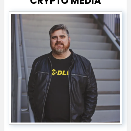
CRYPTO MEDIA