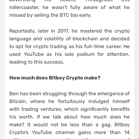
rollercoaster, he wasn’t fully aware of what he
missed by selling the BTC too early.
Reportedly, later in 2017, he mastered the crypto
language and volatility of blockchain and decided
to opt for crypto trading as his full-time career. He
used YouTube as his sole podium for attention,
leading to this success.
How much does Bitboy Crypto make?
Ben has been struggling through the emergence of
Bitcoin, where he fortuitously indulged himself
with trading ventures, which significantly benefits
his worth. If we talk about how much does he
make? It would not be less than a gag. Bitboy
Crypto’s YouTube channel gains more than 14