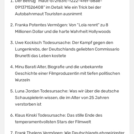
Der Betrug “maut-b72fb3fc-f222-4fef-b8ae-
091371526408” im Detail: Wie ein Trick bei der
Autobahnmaut Touristen ausnimmt
Franka Potentes Vermögen: Von “Lola rennt” zu 8
Millionen Dollar und die harte Wahrheit Hollywoods
Uwe Kockisch Todesursache: Der Kampf gegen den
Lungenkrebs, der Deutschlands geliebten Commissario
Brunetti das Leben kostete
Minu Barati Alter, Biografie und die unbekannte
Geschichte einer Filmproduzentin mit tiefen politischen
Wurzeln
Luna Jordan Todesursache: Was wir über die deutsche
Schauspielerin wissen, die im Alter von 25 Jahren
verstorben ist
Klaus Kinski Todesursache: Das stille Ende des
temperamentvollsten Stars der Filmwelt
Frank Thelens Vermögen: Wie Deutschlands ehrgeizigster