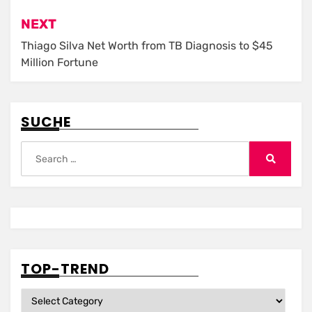
NEXT
Thiago Silva Net Worth from TB Diagnosis to $45
Million Fortune
SUCHE
Search
for:
Search
TOP-TREND
Top-
Trend