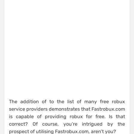
The addition of to the list of many free robux
service providers demonstrates that Fastrobux.com
is capable of providing robux for free. Is that
correct? Of course, you’re intrigued by the
prospect of utilising Fastrobux.com, aren’t you?