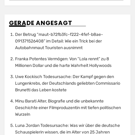
GERADE ANGESAGT
Der Betrug “maut-b72fb3fc-f222-4fef-b8ae-
091371526408” im Detail: Wie ein Trick bei der
Autobahnmaut Touristen ausnimmt
Franka Potentes Vermögen: Von “Lola rennt” zu 8
Millionen Dollar und die harte Wahrheit Hollywoods
Uwe Kockisch Todesursache: Der Kampf gegen den
Lungenkrebs, der Deutschlands geliebten Commissario
Brunetti das Leben kostete
Minu Barati Alter, Biografie und die unbekannte
Geschichte einer Filmproduzentin mit tiefen politischen
Wurzeln
Luna Jordan Todesursache: Was wir über die deutsche
Schauspielerin wissen, die im Alter von 25 Jahren