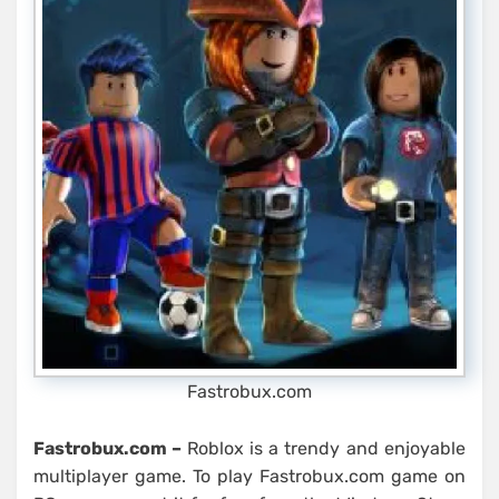
Fastrobux.com
Fastrobux.com –
Roblox is a trendy and enjoyable
multiplayer game. To play Fastrobux.com game on