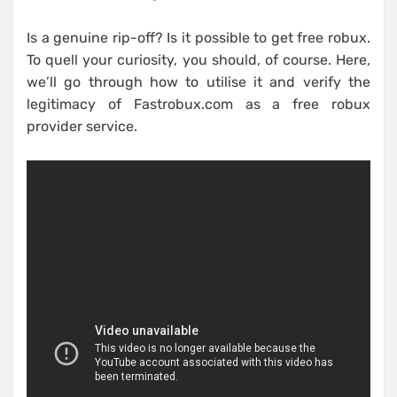
Is a genuine rip-off? Is it possible to get free robux.
To quell your curiosity, you should, of course. Here,
we’ll go through how to utilise it and verify the
legitimacy of Fastrobux.com as a free robux
provider service.