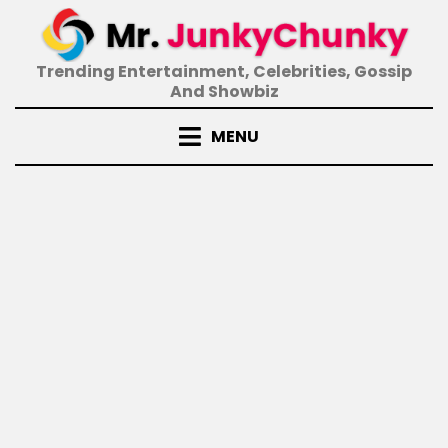
Skip
to
content
Trending Entertainment, Celebrities, Gossip
And Showbiz
MENU