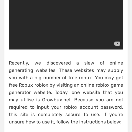
Recently, we discovered a slew of online
generating websites. These websites may supply
you with a big number of free robux. You may get
free Robux roblox by visiting an online roblox game
generator website. Today, one website that you
may utilise is Growbux.net. Because you are not
required to input your roblox account password,
this site is completely secure to use. If you’re
unsure how to use it, follow the instructions below: