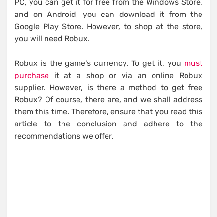
PC, you can get it for free from the Windows Store,
and on Android, you can download it from the
Google Play Store. However, to shop at the store,
you will need Robux.
Robux is the game’s currency. To get it, you
must
purchase
it at a shop or via an online Robux
supplier. However, is there a method to get free
Robux? Of course, there are, and we shall address
them this time. Therefore, ensure that you read this
article to the conclusion and adhere to the
recommendations we offer.