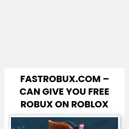
FASTROBUX.COM –
CAN GIVE YOU FREE
ROBUX ON ROBLOX