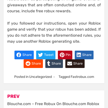
giveaways that are often conducted online and, of
course, include free robux rewards.
If you followed our instructions, open your Roblox
game and verify that your robux has been added. If
you do not adhere to the aforementioned rules, you
may use another Roblox generating site.
Share
Tweet
Pin
Share
Share
Share
Share
Posted in Uncategorized
Tagged
Fastrobux.com
Post
PREV
navigation
Blouche.com – Free Robux On Blouche.com Roblox