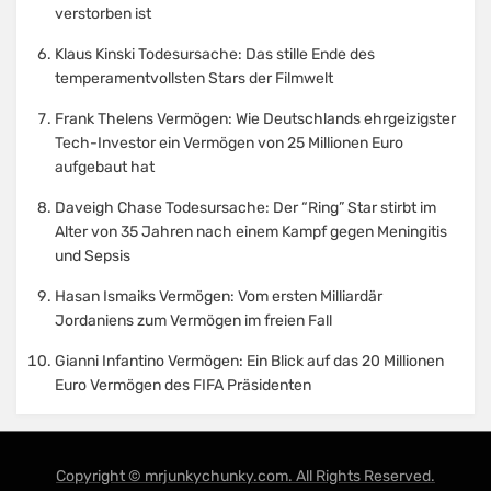
verstorben ist
Klaus Kinski Todesursache: Das stille Ende des
temperamentvollsten Stars der Filmwelt
Frank Thelens Vermögen: Wie Deutschlands ehrgeizigster
Tech-Investor ein Vermögen von 25 Millionen Euro
aufgebaut hat
Daveigh Chase Todesursache: Der “Ring” Star stirbt im
Alter von 35 Jahren nach einem Kampf gegen Meningitis
und Sepsis
Hasan Ismaiks Vermögen: Vom ersten Milliardär
Jordaniens zum Vermögen im freien Fall
Gianni Infantino Vermögen: Ein Blick auf das 20 Millionen
Euro Vermögen des FIFA Präsidenten
Copyright © mrjunkychunky.com. All Rights Reserved.