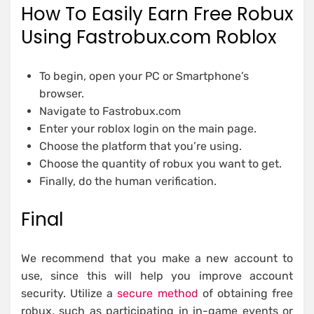
How To Easily Earn Free Robux
Using Fastrobux.com Roblox
To begin, open your PC or Smartphone’s
browser.
Navigate to Fastrobux.com
Enter your roblox login on the main page.
Choose the platform that you’re using.
Choose the quantity of robux you want to get.
Finally, do the human verification.
Final
We recommend that you make a new account to
use, since this will help you improve account
security. Utilize a
secure method
of obtaining free
robux, such as participating in in-game events or