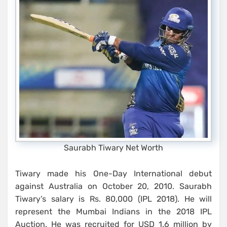
Saurabh Tiwary Net Worth
Tiwary made his One-Day International debut
against Australia on October 20, 2010. Saurabh
Tiwary’s salary is Rs. 80,000 (IPL 2018). He will
represent the Mumbai Indians in the 2018 IPL
Auction. He was recruited for USD 1.6 million by