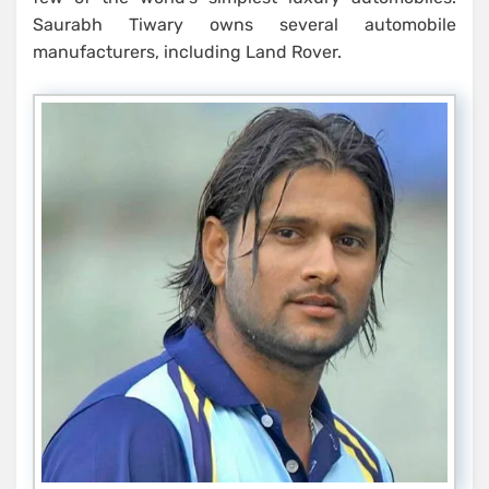
Saurabh Tiwary owns several automobile
manufacturers, including Land Rover.