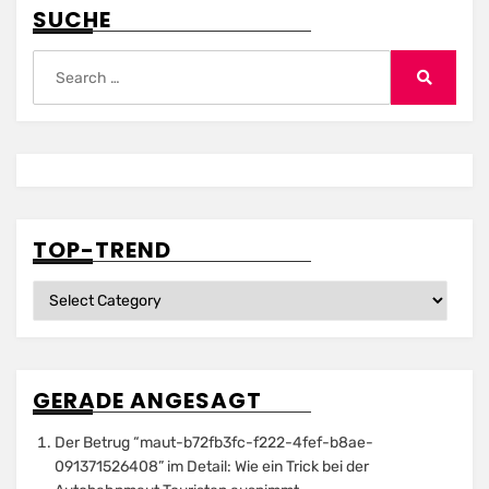
SUCHE
Search
for:
Search
TOP-TREND
Top-
Trend
GERADE ANGESAGT
Der Betrug “maut-b72fb3fc-f222-4fef-b8ae-
091371526408” im Detail: Wie ein Trick bei der