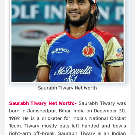
Saurabh Tiwary Net Worth
Saurabh Tiwary Net Worth:-
Saurabh Tiwary was
born in Jamshedpur, Bihar, India on December 30,
1989. He is a cricketer for India’s National Cricket
Team. Tiwary mostly bats left-handed and bowls
right-arm off-break. Saurabh Tiwary is an Indian