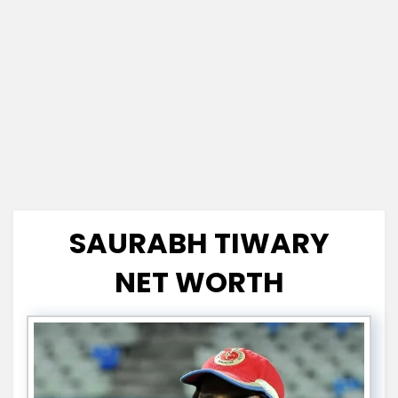
SAURABH TIWARY
NET WORTH