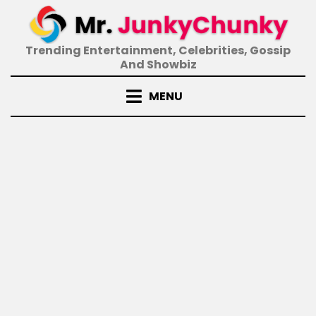
Skip
to
content
Trending Entertainment, Celebrities, Gossip
And Showbiz
MENU