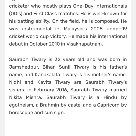
cricketer who mostly plays One-Day Internationals
(ODIs) and First Class matches. He is well-known for
his batting ability. On the field, he is composed. He
was instrumental in Malaysia’s 2008 under-19
cricket world cup victory. He made his international
debut in October 2010 in Visakhapatnam.
Saurabh Tiwary is 32 years old and was born in
Jamshedpur, Bihar. Sunil Tiwary is his father’s
name, and Kanakalata Tiwary is his mother’s name.
Nidhi and Kavita Tiwary are Saurabh Tiwary’s
sisters. In February 2016, Saurabh Tiwary married
Nikita Mishra. Saurabh Tiwary is a Hindu by
egotheism, a Brahmin by caste, and a Capricorn by
horoscope and sun sign.