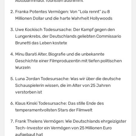
Autobahnmaut Touristen ausnimmt
Franka Potentes Vermögen: Von “Lola rennt” zu 8
Millionen Dollar und die harte Wahrheit Hollywoods
Uwe Kockisch Todesursache: Der Kampf gegen den
Lungenkrebs, der Deutschlands geliebten Commissario
Brunetti das Leben kostete
Minu Barati Alter, Biografie und die unbekannte
Geschichte einer Filmproduzentin mit tiefen politischen
Wurzeln
Luna Jordan Todesursache: Was wir über die deutsche
Schauspielerin wissen, die im Alter von 25 Jahren
verstorben ist
Klaus Kinski Todesursache: Das stille Ende des
temperamentvollsten Stars der Filmwelt
Frank Thelens Vermögen: Wie Deutschlands ehrgeizigster
Tech-Investor ein Vermögen von 25 Millionen Euro
aufgebaut hat