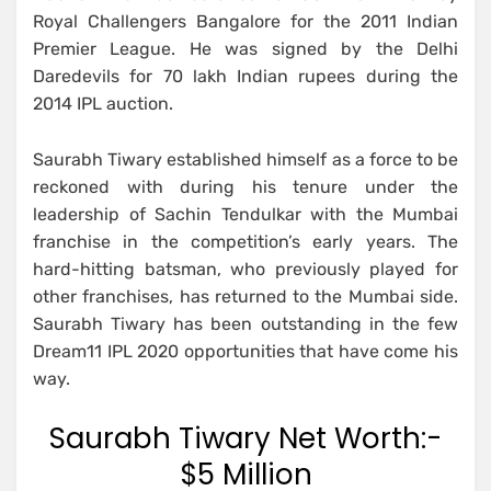
Royal Challengers Bangalore for the 2011 Indian
Premier League. He was signed by the Delhi
Daredevils for 70 lakh Indian rupees during the
2014 IPL auction.
Saurabh Tiwary established himself as a force to be
reckoned with during his tenure under the
leadership of Sachin Tendulkar with the Mumbai
franchise in the competition’s early years. The
hard-hitting batsman, who previously played for
other franchises, has returned to the Mumbai side.
Saurabh Tiwary has been outstanding in the few
Dream11 IPL 2020 opportunities that have come his
way.
Saurabh Tiwary Net Worth:-
$5 Million