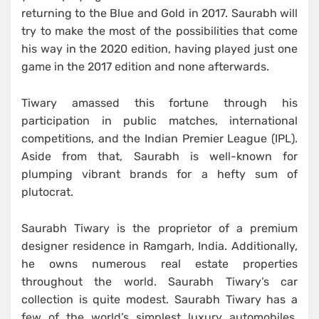
returning to the Blue and Gold in 2017. Saurabh will
try to make the most of the possibilities that come
his way in the 2020 edition, having played just one
game in the 2017 edition and none afterwards.
Tiwary amassed this fortune through his
participation in public matches, international
competitions, and the Indian Premier League (IPL).
Aside from that, Saurabh is well-known for
plumping vibrant brands for a hefty sum of
plutocrat.
Saurabh Tiwary is the proprietor of a premium
designer residence in Ramgarh, India. Additionally,
he owns numerous real estate properties
throughout the world. Saurabh Tiwary’s car
collection is quite modest. Saurabh Tiwary has a
few of the world’s simplest luxury automobiles.