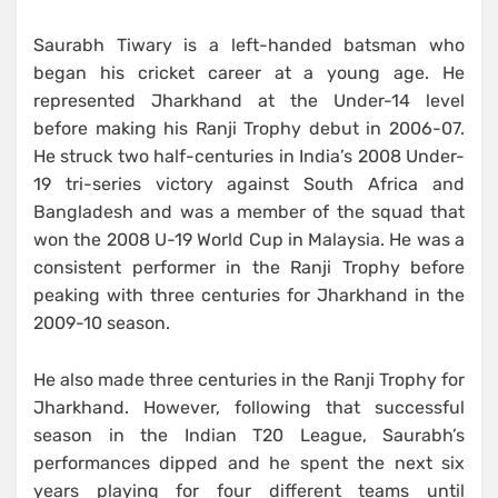
Saurabh Tiwary is a left-handed batsman who
began his cricket career at a young age. He
represented Jharkhand at the Under-14 level
before making his Ranji Trophy debut in 2006-07.
He struck two half-centuries in India’s 2008 Under-
19 tri-series victory against South Africa and
Bangladesh and was a member of the squad that
won the 2008 U-19 World Cup in Malaysia. He was a
consistent performer in the Ranji Trophy before
peaking with three centuries for Jharkhand in the
2009-10 season.
He also made three centuries in the Ranji Trophy for
Jharkhand. However, following that successful
season in the Indian T20 League, Saurabh’s
performances dipped and he spent the next six
years playing for four different teams until