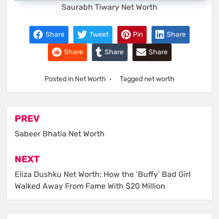
Saurabh Tiwary Net Worth
Share
Tweet
Pin
Share
Share
Share
Share
Posted in
Net Worth
Tagged
net worth
Post
PREV
navigation
Sabeer Bhatia Net Worth
NEXT
Eliza Dushku Net Worth: How the ‘Buffy’ Bad Girl
Walked Away From Fame With $20 Million