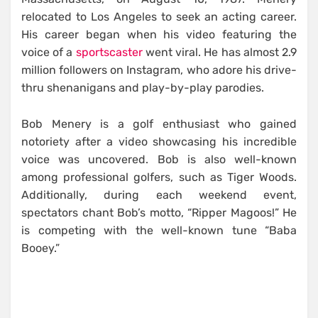
relocated to Los Angeles to seek an acting career.
His career began when his video featuring the
voice of a
sportscaster
went viral. He has almost 2.9
million followers on Instagram, who adore his drive-
thru shenanigans and play-by-play parodies.
Bob Menery is a golf enthusiast who gained
notoriety after a video showcasing his incredible
voice was uncovered. Bob is also well-known
among professional golfers, such as Tiger Woods.
Additionally, during each weekend event,
spectators chant Bob’s motto, “Ripper Magoos!” He
is competing with the well-known tune “Baba
Booey.”