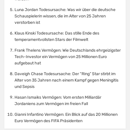
Luna Jordan Todesursache: Was wir über die deutsche
Schauspielerin wissen, die im Alter von 25 Jahren
verstorben ist
Klaus Kinski Todesursache: Das stille Ende des
temperamentvollsten Stars der Filmwelt
Frank Thelens Vermögen: Wie Deutschlands ehrgeizigster
Tech-Investor ein Vermögen von 25 Millionen Euro
aufgebaut hat
Daveigh Chase Todesursache: Der “Ring” Star stirbt im
Alter von 35 Jahren nach einem Kampf gegen Meningitis
und Sepsis
Hasan Ismaiks Vermögen: Vom ersten Milliardär
Jordaniens zum Vermögen im freien Fall
Gianni Infantino Vermögen: Ein Blick auf das 20 Millionen
Euro Vermögen des FIFA Präsidenten