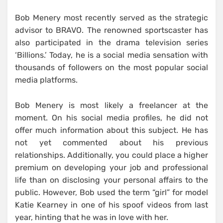
Bob Menery most recently served as the strategic
advisor to BRAVO. The renowned sportscaster has
also participated in the drama television series
‘Billions.’ Today, he is a social media sensation with
thousands of followers on the most popular social
media platforms.
Bob Menery is most likely a freelancer at the
moment. On his social media profiles, he did not
offer much information about this subject. He has
not yet commented about his previous
relationships. Additionally, you could place a higher
premium on developing your job and professional
life than on disclosing your personal affairs to the
public. However, Bob used the term “girl” for model
Katie Kearney in one of his spoof videos from last
year, hinting that he was in love with her.