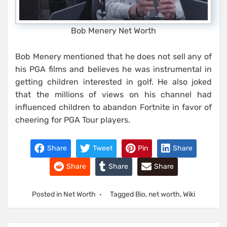
Bob Menery Net Worth
Bob Menery mentioned that he does not sell any of
his PGA films and believes he was instrumental in
getting children interested in golf. He also joked
that the millions of views on his channel had
influenced children to abandon Fortnite in favor of
cheering for PGA Tour players.
Share
Tweet
Pin
Share
Share
Share
Share
Posted in
Net Worth
Tagged
Bio
,
net worth
,
Wiki