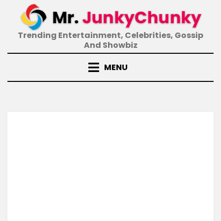
Skip
to
content
Trending Entertainment, Celebrities, Gossip
And Showbiz
MENU