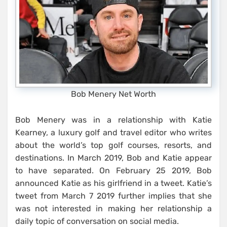
Bob Menery Net Worth
Bob Menery was in a relationship with Katie
Kearney, a luxury golf and travel editor who writes
about the world’s top golf courses, resorts, and
destinations. In March 2019, Bob and Katie appear
to have separated. On February 25 2019, Bob
announced Katie as his girlfriend in a tweet. Katie’s
tweet from March 7 2019 further implies that she
was not interested in making her relationship a
daily topic of conversation on social media.