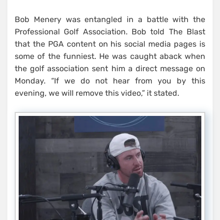
Bob Menery was entangled in a battle with the
Professional Golf Association. Bob told The Blast
that the PGA content on his social media pages is
some of the funniest. He was caught aback when
the golf association sent him a direct message on
Monday. “If we do not hear from you by this
evening, we will remove this video,” it stated.