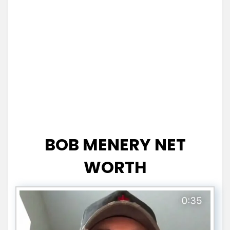
BOB MENERY NET
WORTH