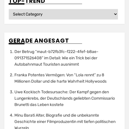
TOP-TREND
Top-
Trend
GERADE ANGESAGT
Der Betrug “maut-b72fb3fc-f222-4fef-b8ae-
091371526408” im Detail: Wie ein Trick bei der
Autobahnmaut Touristen ausnimmt
Franka Potentes Vermögen: Von “Lola rennt” zu 8
Millionen Dollar und die harte Wahrheit Hollywoods
Uwe Kockisch Todesursache: Der Kampf gegen den
Lungenkrebs, der Deutschlands geliebten Commissario
Brunetti das Leben kostete
Minu Barati Alter, Biografie und die unbekannte
Geschichte einer Filmproduzentin mit tiefen politischen
Wurzeln