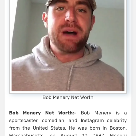
Bob Menery Net Worth
Bob Menery Net Worth:-
Bob Menery is a
sportscaster, comedian, and Instagram celebrity
from the United States. He was born in Boston,
Massachusetts, on August 10, 1987. Menery