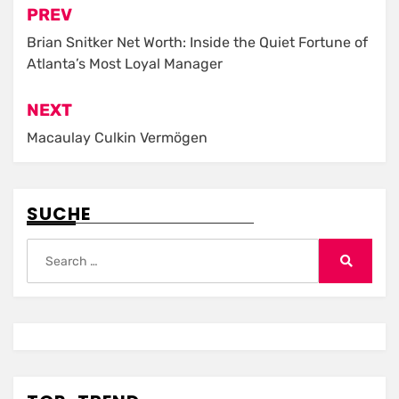
Post
PREV
navigation
Brian Snitker Net Worth: Inside the Quiet Fortune of
Atlanta’s Most Loyal Manager
NEXT
Macaulay Culkin Vermögen
SUCHE
Search
for:
Search