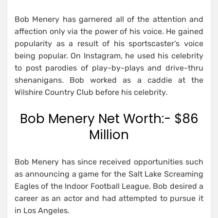
Bob Menery has garnered all of the attention and
affection only via the power of his voice. He gained
popularity as a result of his sportscaster’s voice
being popular. On Instagram, he used his celebrity
to post parodies of play-by-plays and drive-thru
shenanigans. Bob worked as a caddie at the
Wilshire Country Club before his celebrity.
Bob Menery Net Worth:- $86
Million
Bob Menery has since received opportunities such
as announcing a game for the Salt Lake Screaming
Eagles of the Indoor Football League. Bob desired a
career as an actor and had attempted to pursue it
in Los Angeles.