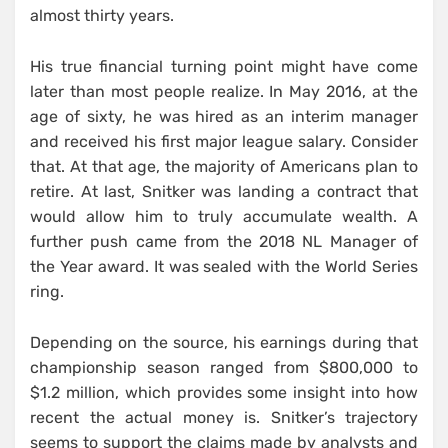
almost thirty years.
His true financial turning point might have come
later than most people realize. In May 2016, at the
age of sixty, he was hired as an interim manager
and received his first major league salary. Consider
that. At that age, the majority of Americans plan to
retire. At last, Snitker was landing a contract that
would allow him to truly accumulate wealth. A
further push came from the 2018 NL Manager of
the Year award. It was sealed with the World Series
ring.
Depending on the source, his earnings during that
championship season ranged from $800,000 to
$1.2 million, which provides some insight into how
recent the actual money is. Snitker’s trajectory
seems to support the claims made by analysts and