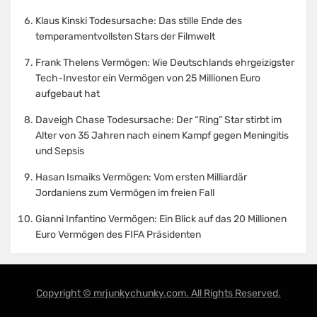
Klaus Kinski Todesursache: Das stille Ende des
temperamentvollsten Stars der Filmwelt
Frank Thelens Vermögen: Wie Deutschlands ehrgeizigster
Tech-Investor ein Vermögen von 25 Millionen Euro
aufgebaut hat
Daveigh Chase Todesursache: Der “Ring” Star stirbt im
Alter von 35 Jahren nach einem Kampf gegen Meningitis
und Sepsis
Hasan Ismaiks Vermögen: Vom ersten Milliardär
Jordaniens zum Vermögen im freien Fall
Gianni Infantino Vermögen: Ein Blick auf das 20 Millionen
Euro Vermögen des FIFA Präsidenten
Copyright © mrjunkychunky.com. All Rights Reserved.
Amphibious Theme by
TemplatePocket
⋅
Powered by