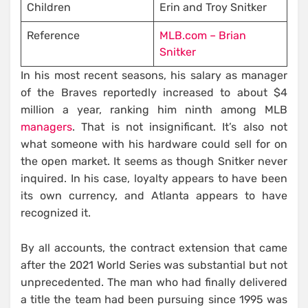
Children
Erin and Troy Snitker
Reference
MLB.com – Brian
Snitker
In his most recent seasons, his salary as manager
of the Braves reportedly increased to about $4
million a year, ranking him ninth among MLB
managers
. That is not insignificant. It’s also not
what someone with his hardware could sell for on
the open market. It seems as though Snitker never
inquired. In his case, loyalty appears to have been
its own currency, and Atlanta appears to have
recognized it.
By all accounts, the contract extension that came
after the 2021 World Series was substantial but not
unprecedented. The man who had finally delivered
a title the team had been pursuing since 1995 was