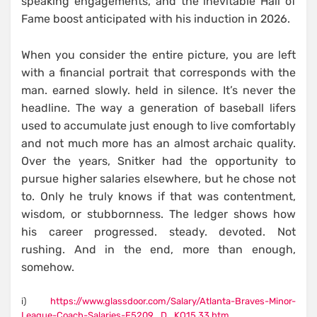
speaking engagements, and the inevitable Hall of
Fame boost anticipated with his induction in 2026.
When you consider the entire picture, you are left
with a financial portrait that corresponds with the
man. earned slowly. held in silence. It’s never the
headline. The way a generation of baseball lifers
used to accumulate just enough to live comfortably
and not much more has an almost archaic quality.
Over the years, Snitker had the opportunity to
pursue higher salaries elsewhere, but he chose not
to. Only he truly knows if that was contentment,
wisdom, or stubbornness. The ledger shows how
his career progressed. steady. devoted. Not
rushing. And in the end, more than enough,
somehow.
i)
https://www.glassdoor.com/Salary/Atlanta-Braves-Minor-
League-Coach-Salaries-E5209_D_KO15,33.htm