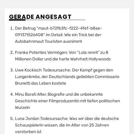
GERADE ANGESAGT
Der Betrug “maut-b72fb3fc-f222-4fef-b8ae-
091371526408” im Detail: Wie ein Trick bei der
Autobahnmaut Touristen ausnimmt
Franka Potentes Vermögen: Von “Lola rennt” zu 8
Millionen Dollar und die harte Wahrheit Hollywoods
Uwe Kockisch Todesursache: Der Kampf gegen den
Lungenkrebs, der Deutschlands geliebten Commissario
Brunetti das Leben kostete
Minu Barati Alter, Biografie und die unbekannte
Geschichte einer Filmproduzentin mit tiefen politischen
Wurzeln
Luna Jordan Todesursache: Was wir über die deutsche
Schauspielerin wissen, die im Alter von 25 Jahren
verstorben ist