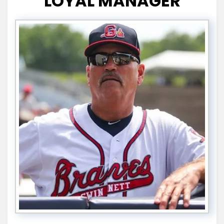
LOYAL MANAGER