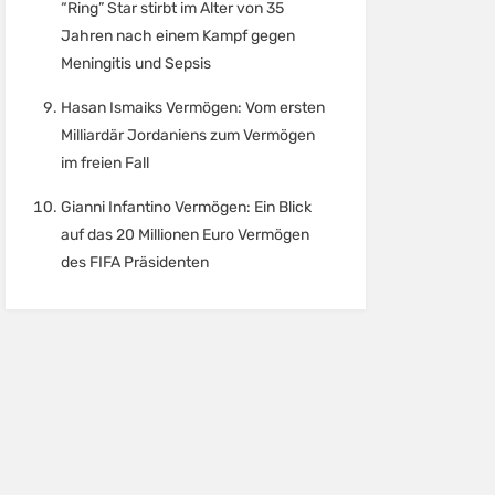
“Ring” Star stirbt im Alter von 35
Jahren nach einem Kampf gegen
Meningitis und Sepsis
Hasan Ismaiks Vermögen: Vom ersten
Milliardär Jordaniens zum Vermögen
im freien Fall
Gianni Infantino Vermögen: Ein Blick
auf das 20 Millionen Euro Vermögen
des FIFA Präsidenten