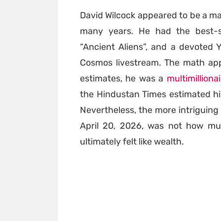
David Wilcock appeared to be a m
many years. He had the best-se
“Ancient Aliens”, and a devoted 
Cosmos livestream. The math app
estimates, he was a
multimilliona
the Hindustan Times estimated hi
Nevertheless, the more intriguing 
April 20, 2026, was not how muc
ultimately felt like wealth.