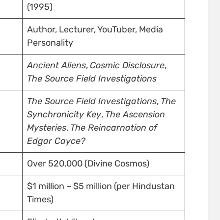
(1995)
Author, Lecturer, YouTuber, Media
Personality
Ancient Aliens
,
Cosmic Disclosure
,
The Source Field Investigations
The Source Field Investigations
,
The
Synchronicity Key
,
The Ascension
Mysteries
,
The Reincarnation of
Edgar Cayce?
Over 520,000 (Divine Cosmos)
$1 million – $5 million (per Hindustan
Times)