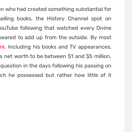
an who had created something substantial for
lling books, the History Channel spot on
YouTube following that watched every Divine
eared to add up from the outside. By most
ire
. Including his books and TV appearances,
s net worth to be between $1 and $5 million.
question in the days following his passing on
h he possessed but rather how little of it