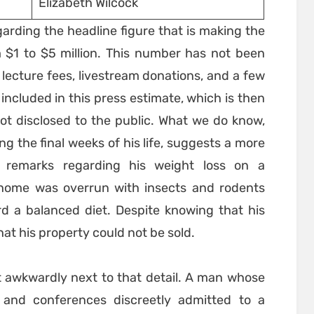
Elizabeth Wilcock
egarding the headline figure that is making the
 $1 to $5 million. This number has not been
 lecture fees, livestream donations, and a few
included in this press estimate, which is then
ot disclosed to the public. What we do know,
 the final weeks of his life, suggests a more
o remarks regarding his weight loss on a
s home was overrun with insects and rodents
rd a balanced diet. Despite knowing that his
hat his property could not be sold.
it awkwardly next to that detail. A man whose
and conferences discreetly admitted to a