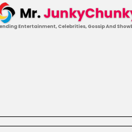
ending Entertainment, Celebrities, Gossip And Show