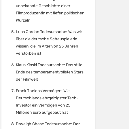
unbekannte Geschichte einer
Filmproduzentin mit tiefen politischen
Wurzeln
Luna Jordan Todesursache: Was wir
über die deutsche Schauspielerin
wissen, die im Alter von 25 Jahren
verstorben ist
Klaus Kinski Todesursache: Das stille
Ende des temperamentvollsten Stars
der Filmwelt
Frank Thelens Vermögen: Wie
Deutschlands ehrgeizigster Tech-
Investor ein Vermögen von 25
Millionen Euro aufgebaut hat
Daveigh Chase Todesursache: Der