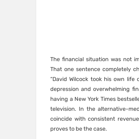
The financial situation was not im
That one sentence completely ch
“David Wilcock took his own life 
depression and overwhelming fin
having a New York Times bestselle
television. In the alternative-
coincide with consistent revenue, 
proves to be the case.