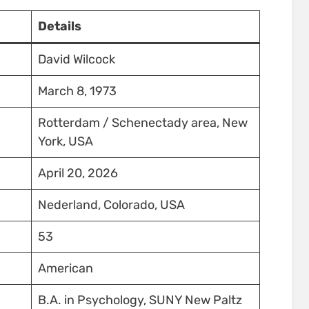
Details
David Wilcock
March 8, 1973
Rotterdam / Schenectady area, New
York, USA
April 20, 2026
Nederland, Colorado, USA
53
American
B.A. in Psychology, SUNY New Paltz