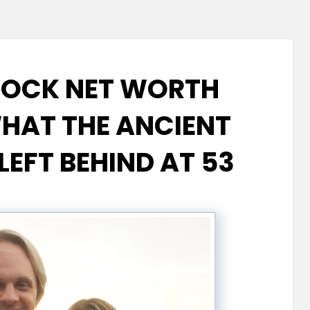
COCK NET WORTH
WHAT THE ANCIENT
LEFT BEHIND AT 53