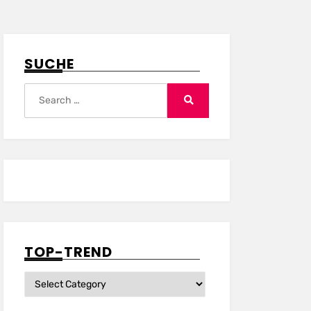
SUCHE
Search
for:
Search
TOP-TREND
Top-
Trend