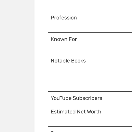
Profession
Known For
Notable Books
YouTube Subscribers
Estimated Net Worth