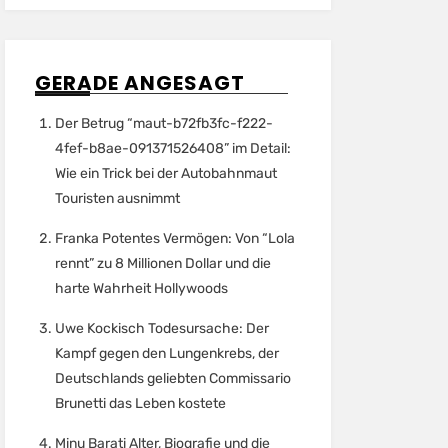
GERADE ANGESAGT
Der Betrug “maut-b72fb3fc-f222-
4fef-b8ae-091371526408” im Detail:
Wie ein Trick bei der Autobahnmaut
Touristen ausnimmt
Franka Potentes Vermögen: Von “Lola
rennt” zu 8 Millionen Dollar und die
harte Wahrheit Hollywoods
Uwe Kockisch Todesursache: Der
Kampf gegen den Lungenkrebs, der
Deutschlands geliebten Commissario
Brunetti das Leben kostete
Minu Barati Alter, Biografie und die