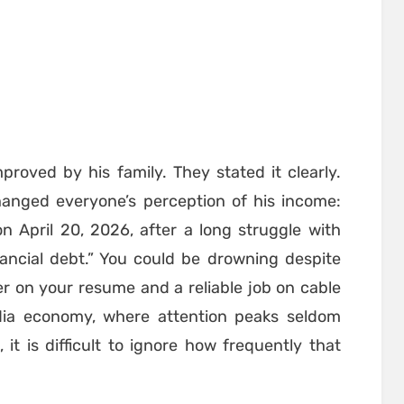
proved by his family. They stated it clearly.
anged everyone’s perception of his income:
on April 20, 2026, after a long struggle with
ancial debt.” You could be drowning despite
r on your resume and a reliable job on cable
media economy, where attention peaks seldom
it is difficult to ignore how frequently that