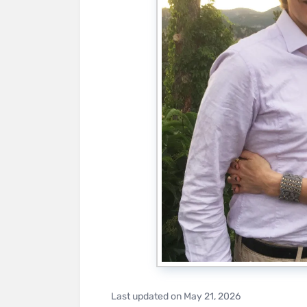
Last updated on
May 21, 2026