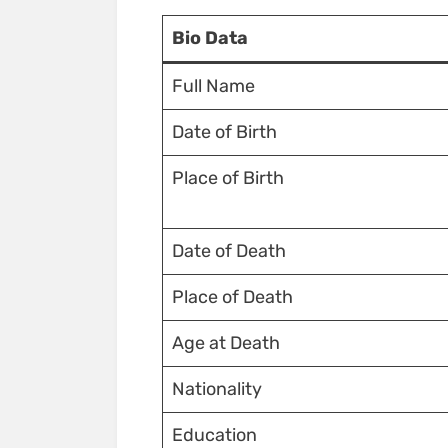
Bio Data
Full Name
Date of Birth
Place of Birth
Date of Death
Place of Death
Age at Death
Nationality
Education