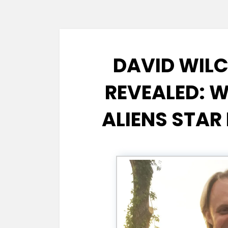
DAVID WIL
REVEALED: 
ALIENS STAR 