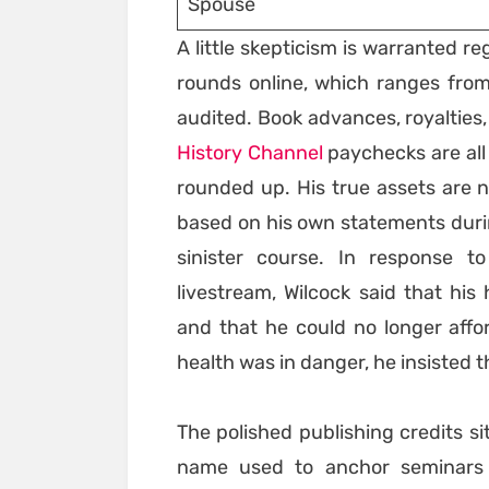
Spouse
A little skepticism is warranted r
rounds online, which ranges from
audited. Book advances, royalties,
History Channel
paychecks are all 
rounded up. His true assets are n
based on his own statements during
sinister course. In response t
livestream, Wilcock said that hi
and that he could no longer affo
health was in danger, he insisted t
The polished publishing credits s
name used to anchor seminars 