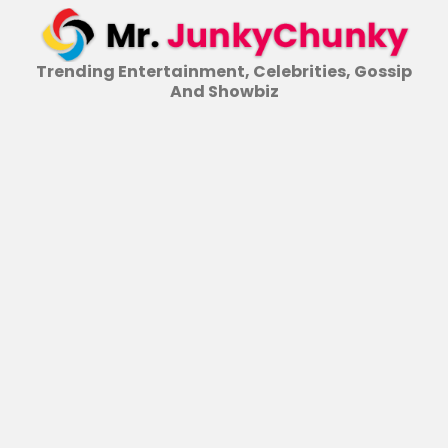
Skip
to
content
Trending Entertainment, Celebrities, Gossip
And Showbiz