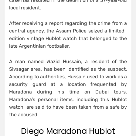
case has resulted in the detention of a 37-year-old
local resident.
After receiving a report regarding the crime from a
central agency, the Assam Police seized a limited-
edition vintage Hublot watch that belonged to the
late Argentinian footballer.
A man named Wazid Hussain, a resident of the
Sivsagar area, has been identified as the suspect.
According to authorities, Hussain used to work as a
security guard at a location frequented by
Maradona during his time on Dubai tours.
Maradona’s personal items, including this Hublot
watch, are said to have been taken from a safe by
the accused.
Diego Maradona Hublot