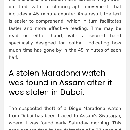
outfitted with a chronograph movement that
includes a 45-minute counter. As a result, the text
is easier to comprehend, which in turn facilitates
faster and more effective reading. Time may be
read on either hand, with a second hand
specifically designed for football, indicating how
much time has gone by in the 45 minutes of each
half.
A stolen Maradona watch
was found in Assam after it
was stolen in Dubai.
The suspected theft of a Diego Maradona watch
from Dubai has been traced to Assam’s Sivasagar,
where it was found early Saturday morning. This