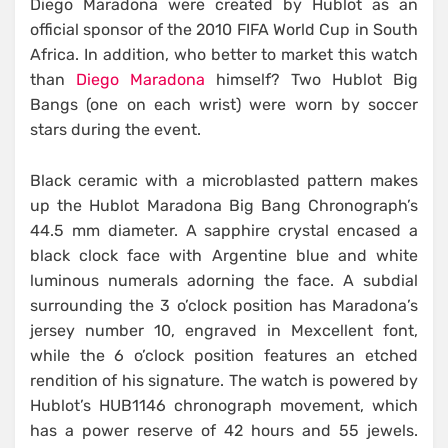
Diego Maradona were created by Hublot as an
official sponsor of the 2010 FIFA World Cup in South
Africa. In addition, who better to market this watch
than
Diego Maradona
himself? Two Hublot Big
Bangs (one on each wrist) were worn by soccer
stars during the event.
Black ceramic with a microblasted pattern makes
up the Hublot Maradona Big Bang Chronograph’s
44.5 mm diameter. A sapphire crystal encased a
black clock face with Argentine blue and white
luminous numerals adorning the face. A subdial
surrounding the 3 o’clock position has Maradona’s
jersey number 10, engraved in Mexcellent font,
while the 6 o’clock position features an etched
rendition of his signature. The watch is powered by
Hublot’s HUB1146 chronograph movement, which
has a power reserve of 42 hours and 55 jewels.