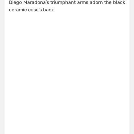
Diego Maradona’s triumphant arms adorn the black
ceramic case’s back.