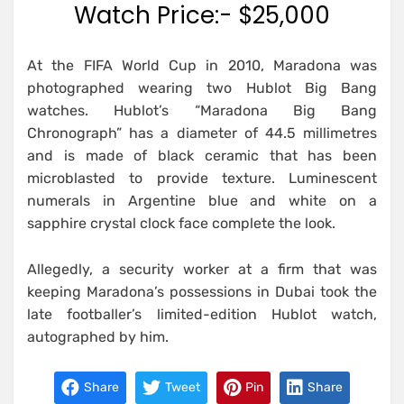
Watch Price:- $25,000
At the FIFA World Cup in 2010, Maradona was
photographed wearing two Hublot Big Bang
watches. Hublot’s “Maradona Big Bang
Chronograph” has a diameter of 44.5 millimetres
and is made of black ceramic that has been
microblasted to provide texture. Luminescent
numerals in Argentine blue and white on a
sapphire crystal clock face complete the look.
Allegedly, a security worker at a firm that was
keeping Maradona’s possessions in Dubai took the
late footballer’s limited-edition Hublot watch,
autographed by him.
Share
Tweet
Pin
Share