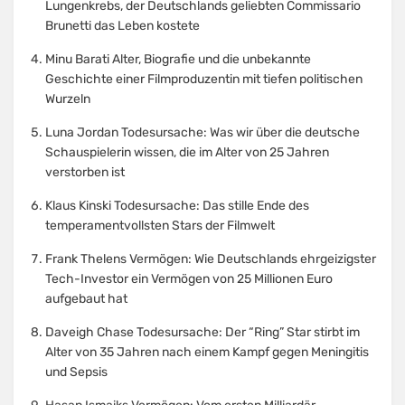
Lungenkrebs, der Deutschlands geliebten Commissario
Brunetti das Leben kostete
Minu Barati Alter, Biografie und die unbekannte
Geschichte einer Filmproduzentin mit tiefen politischen
Wurzeln
Luna Jordan Todesursache: Was wir über die deutsche
Schauspielerin wissen, die im Alter von 25 Jahren
verstorben ist
Klaus Kinski Todesursache: Das stille Ende des
temperamentvollsten Stars der Filmwelt
Frank Thelens Vermögen: Wie Deutschlands ehrgeizigster
Tech-Investor ein Vermögen von 25 Millionen Euro
aufgebaut hat
Daveigh Chase Todesursache: Der “Ring” Star stirbt im
Alter von 35 Jahren nach einem Kampf gegen Meningitis
und Sepsis