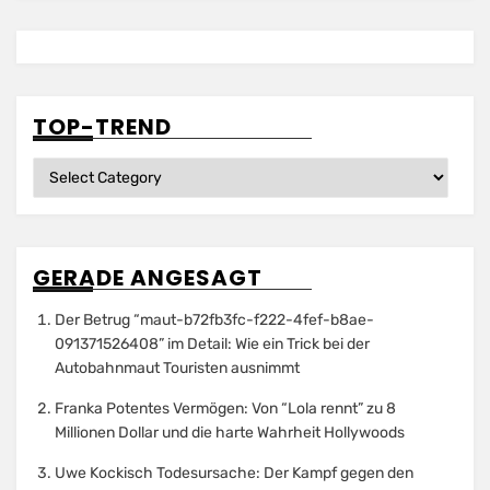
TOP-TREND
Top-
Trend
GERADE ANGESAGT
Der Betrug “maut-b72fb3fc-f222-4fef-b8ae-
091371526408” im Detail: Wie ein Trick bei der
Autobahnmaut Touristen ausnimmt
Franka Potentes Vermögen: Von “Lola rennt” zu 8
Millionen Dollar und die harte Wahrheit Hollywoods
Uwe Kockisch Todesursache: Der Kampf gegen den