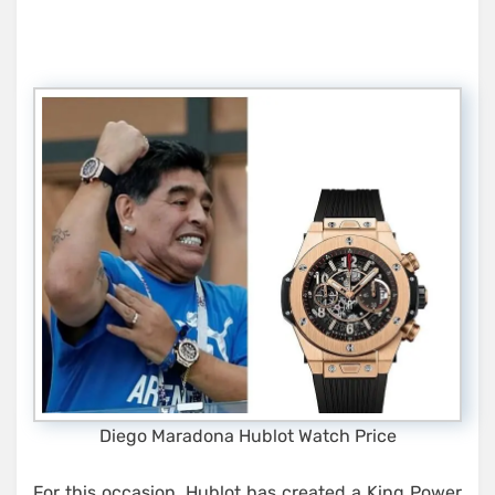
Diego Maradona Hublot Watch Price
For this occasion, Hublot has created a King Power