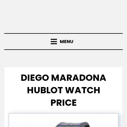
MENU
DIEGO MARADONA
HUBLOT WATCH
PRICE