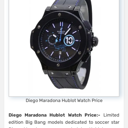
Diego Maradona Hublot Watch Price
Diego Maradona Hublot Watch Price:-
Limited
edition Big Bang models dedicated to soccer star