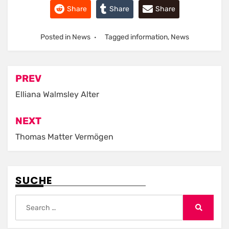
Share
Share
Share
Posted in
News
Tagged
information
,
News
Post
PREV
navigation
Elliana Walmsley Alter
NEXT
Thomas Matter Vermögen
SUCHE
Search
for:
Search