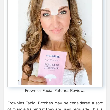
Frownies Facial Patches Reviews
Frownies Facial Patches may be considered a sort
of muscle training if they are used regularly. This is