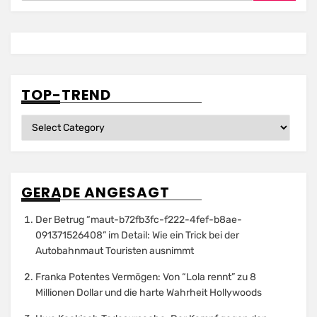
TOP-TREND
Top-
Trend
GERADE ANGESAGT
Der Betrug “maut-b72fb3fc-f222-4fef-b8ae-
091371526408” im Detail: Wie ein Trick bei der
Autobahnmaut Touristen ausnimmt
Franka Potentes Vermögen: Von “Lola rennt” zu 8
Millionen Dollar und die harte Wahrheit Hollywoods