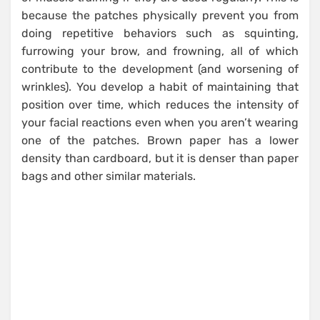
because the patches physically prevent you from
doing repetitive behaviors such as squinting,
furrowing your brow, and frowning, all of which
contribute to the development (and worsening of
wrinkles). You develop a habit of maintaining that
position over time, which reduces the intensity of
your facial reactions even when you aren’t wearing
one of the patches. Brown paper has a lower
density than cardboard, but it is denser than paper
bags and other similar materials.