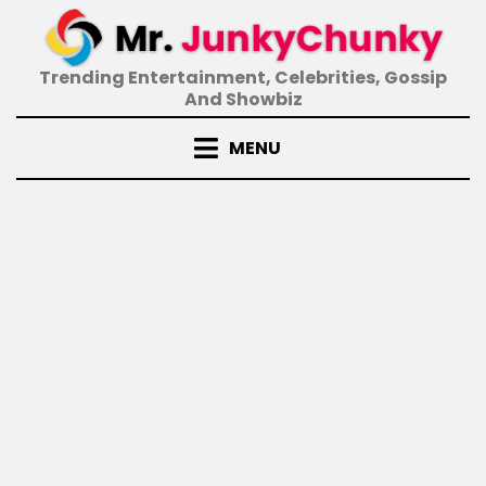
Skip
to
content
Trending Entertainment, Celebrities, Gossip
And Showbiz
MENU