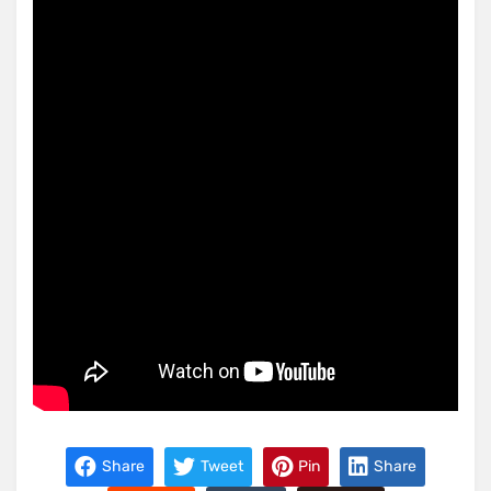
Share
Tweet
Pin
Share