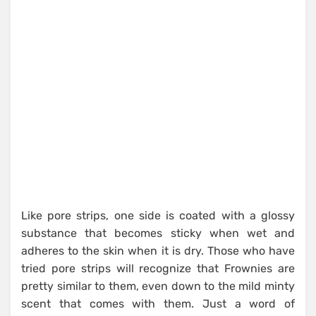
Like pore strips, one side is coated with a glossy
substance that becomes sticky when wet and
adheres to the skin when it is dry. Those who have
tried pore strips will recognize that Frownies are
pretty similar to them, even down to the mild minty
scent that comes with them. Just a word of