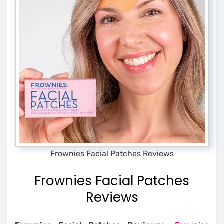
Frownies Facial Patches Reviews
Frownies Facial Patches
Reviews