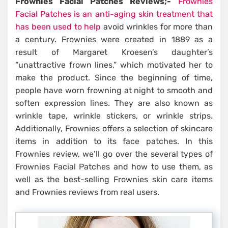
Frownies Facial Patches Reviews;-
Frownies
Facial Patches is an anti-aging skin treatment that
has been used to help
avoid wrinkles for more than
a century. Frownies were created in 1889 as a
result of Margaret Kroesen’s daughter’s
“unattractive frown lines,” which motivated her to
make the product. Since the beginning of time,
people have worn frowning at night to smooth and
soften expression lines. They are also known as
wrinkle tape, wrinkle stickers, or wrinkle strips.
Additionally, Frownies offers a selection of skincare
items in addition to its face patches. In this
Frownies review, we’ll go over the several types of
Frownies Facial Patches and how to use them, as
well as the best-selling Frownies skin care items
and Frownies reviews from real users.