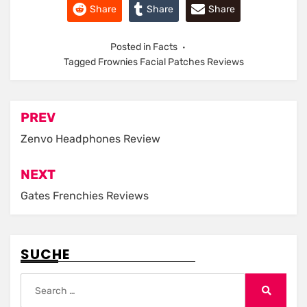
Share
Share
Share
Posted in
Facts
Tagged
Frownies Facial Patches Reviews
Post
PREV
navigation
Zenvo Headphones Review
NEXT
Gates Frenchies Reviews
SUCHE
Search
for:
Search