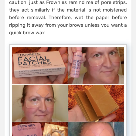
caution: just as Frownies remind me of pore strips,
they act similarly if the material is not moistened
before removal. Therefore, wet the paper before
ripping it away from your brows unless you want a
quick brow wax.