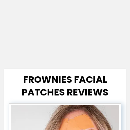
FROWNIES FACIAL
PATCHES REVIEWS