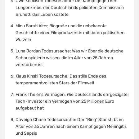
Uwe Kockisch Todesursache: Der Kampf gegen den
Lungenkrebs, der Deutschlands geliebten Commissario
Brunetti das Leben kostete
Minu Barati Alter, Biografie und die unbekannte
Geschichte einer Filmproduzentin mit tiefen politischen
Wurzeln
Luna Jordan Todesursache: Was wir über die deutsche
Schauspielerin wissen, die im Alter von 25 Jahren
verstorben ist
Klaus Kinski Todesursache: Das stille Ende des
temperamentvollsten Stars der Filmwelt
Frank Thelens Vermögen: Wie Deutschlands ehrgeizigster
Tech-Investor ein Vermögen von 25 Millionen Euro
aufgebaut hat
Daveigh Chase Todesursache: Der “Ring” Star stirbt im
Alter von 35 Jahren nach einem Kampf gegen Meningitis
und Sepsis