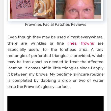
Frownies Facial Patches Reviews
Even though they may be used almost everywhere,
there are wrinkles or fine
lines; frowns
are
especially useful for the forehead area. A tiny
rectangle of perforated triangles is provided, which
may be torn apart as needed to treat the affected
location. It comes off in little triangles since I apply
it between my brows. My bedtime skincare routine
is completed by dabbing a drop or two of water
onto the Frownie’s glossy surface.