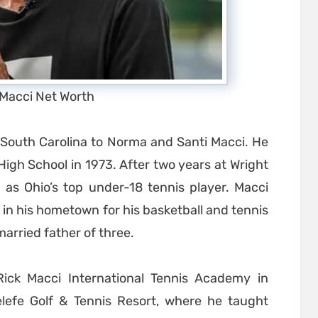
 Macci Net Worth
, South Carolina to Norma and Santi Macci. He
igh School in 1973. After two years at Wright
 as Ohio’s top under-18 tennis player. Macci
 in his hometown for his basketball and tennis
arried father of three.
Rick Macci International Tennis Academy in
nelefe Golf & Tennis Resort, where he taught