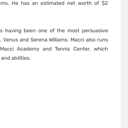
iams. He has an estimated net worth of $2
s having been one of the most persuasive
rs, Venus and Serena Williams. Macci also runs
k Macci Academy and Tennis Center, which
and abilities.