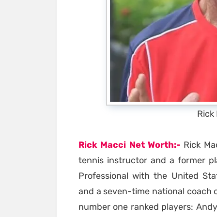
Rick
Rick Macci Net Worth:-
Rick Mac
tennis instructor and a former p
Professional with the United Sta
and a seven-time national coach o
number one ranked players: Andy 