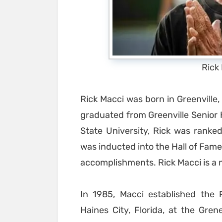
Rick
Rick Macci was born in Greenville
graduated from Greenville Senior H
State University, Rick was ranked
was inducted into the Hall of Fame
accomplishments. Rick Macci is a m
In 1985, Macci established the 
Haines City, Florida, at the Gre