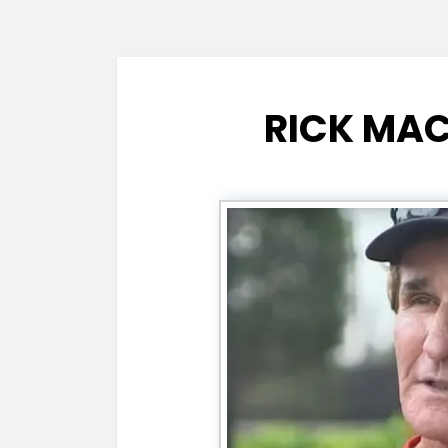
RICK MAC