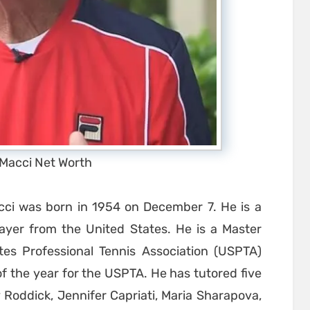
 Macci Net Worth
ci was born in 1954 on December 7. He is a
layer from the United States. He is a Master
tes Professional Tennis Association (USPTA)
f the year for the USPTA. He has tutored five
Roddick, Jennifer Capriati, Maria Sharapova,