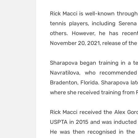
Rick Macci is well-known throug
tennis players, including Seren
others. However, he has recen
November 20, 2021, release of the 
Sharapova began training in a t
Navratilova, who recommende
Bradenton, Florida. Sharapova lat
where she received training from 
Rick Macci received the Alex Gor
USPTA in 2015 and was inducted i
He was then recognised in the