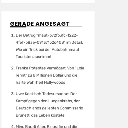
GERADE ANGESAGT
Der Betrug “maut-b72fb3fc-f222-
4fef-b8ae-091371526408” im Detail:
Wie ein Trick bei der Autobahnmaut
Touristen ausnimmt
Franka Potentes Vermögen: Von “Lola
rennt” zu 8 Millionen Dollar und die
harte Wahrheit Hollywoods
Uwe Kockisch Todesursache: Der
Kampf gegen den Lungenkrebs, der
Deutschlands geliebten Commissario
Brunetti das Leben kostete
Minu Barati Alter, Biografie und die