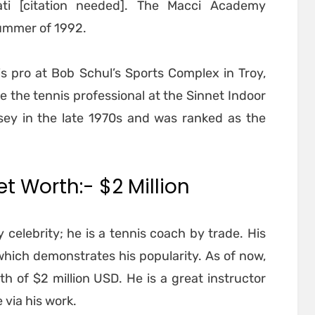
ti [citation needed]. The Macci Academy
summer of 1992.
s pro at Bob Schul’s Sports Complex in Troy,
e the tennis professional at the Sinnet Indoor
sey in the late 1970s and was ranked as the
t Worth:- $2 Million
 celebrity; he is a tennis coach by trade. His
, which demonstrates his popularity. As of now,
h of $2 million USD. He is a great instructor
via his work.