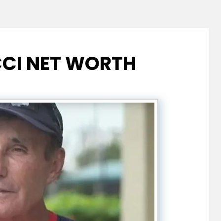
CI NET WORTH