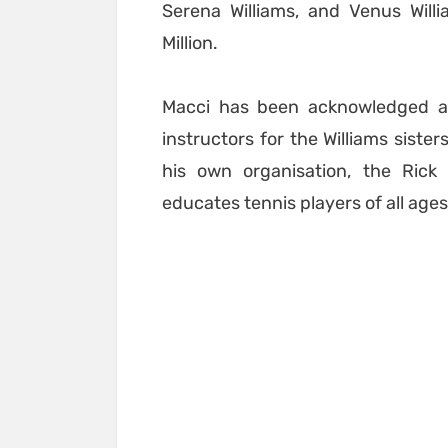
Serena Williams, and Venus Will
Million.
Macci has been acknowledged a
instructors for the Williams siste
his own organisation, the Ric
educates tennis players of all ages 