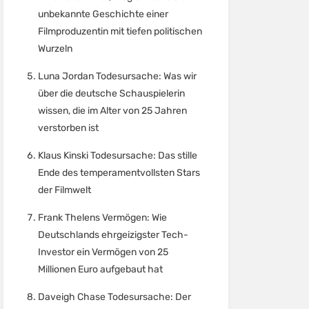
unbekannte Geschichte einer
Filmproduzentin mit tiefen politischen
Wurzeln
Luna Jordan Todesursache: Was wir
über die deutsche Schauspielerin
wissen, die im Alter von 25 Jahren
verstorben ist
Klaus Kinski Todesursache: Das stille
Ende des temperamentvollsten Stars
der Filmwelt
Frank Thelens Vermögen: Wie
Deutschlands ehrgeizigster Tech-
Investor ein Vermögen von 25
Millionen Euro aufgebaut hat
Daveigh Chase Todesursache: Der