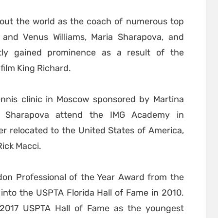
hout the world as the coach of numerous top
a and Venus Williams, Maria Sharapova, and
tly gained prominence as a result of the
film King Richard.
ennis clinic in Moscow sponsored by Martina
d Sharapova attend the IMG Academy in
er relocated to the United States of America,
Rick Macci.
don Professional of the Year Award from the
nto the USPTA Florida Hall of Fame in 2010.
 2017 USPTA Hall of Fame as the youngest