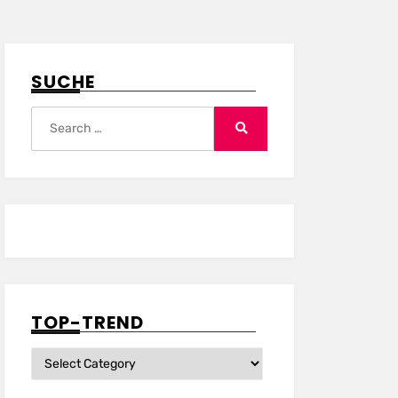
SUCHE
Search
for:
Search
TOP-TREND
Top-
Trend