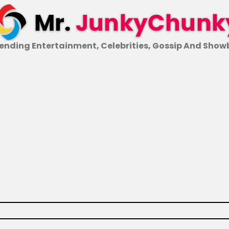
ending Entertainment, Celebrities, Gossip And Show