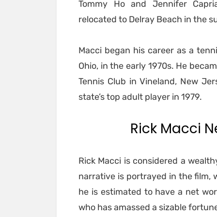
Tommy Ho and Jennifer Capria
relocated to Delray Beach in the 
Macci began his career as a tenni
Ohio, in the early 1970s. He becam
Tennis Club in Vineland, New Jer
state’s top adult player in 1979.
Rick Macci Ne
Rick Macci is considered a wealthy
narrative is portrayed in the film
he is estimated to have a net wort
who has amassed a sizable fortune 