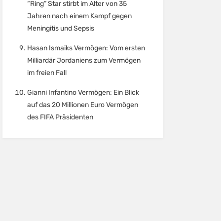
“Ring” Star stirbt im Alter von 35
Jahren nach einem Kampf gegen
Meningitis und Sepsis
Hasan Ismaiks Vermögen: Vom ersten
Milliardär Jordaniens zum Vermögen
im freien Fall
Gianni Infantino Vermögen: Ein Blick
auf das 20 Millionen Euro Vermögen
des FIFA Präsidenten