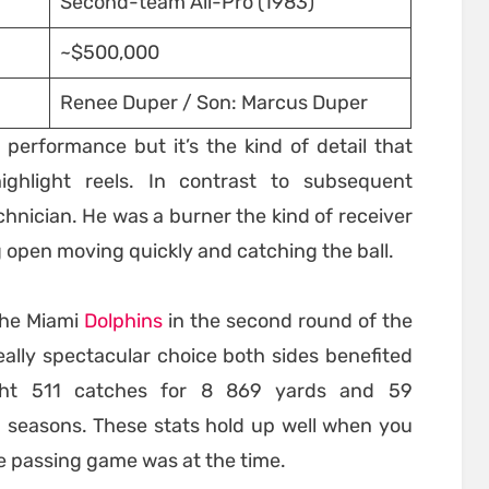
Second-team All-Pro (1983)
~$500,000
Renee Duper / Son: Marcus Duper
s performance but it’s the kind of detail that
ighlight reels. In contrast to subsequent
hnician. He was a burner the kind of receiver
 open moving quickly and catching the ball.
the Miami
Dolphins
in the second round of the
eally spectacular choice both sides benefited
ught 511 catches for 8 869 yards and 59
 seasons. These stats hold up well when you
he passing game was at the time.