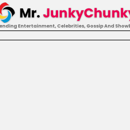
ending Entertainment, Celebrities, Gossip And Show