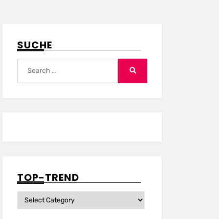
SUCHE
Search
for:
Search
TOP-TREND
Top-
Trend