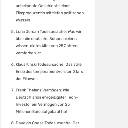
unbekannte Geschichte einer
Filmproduzentin mit tiefen politischen
Wurzeln
Luna Jordan Todesursache: Was wir
über die deutsche Schauspielerin
wissen, die im Alter von 25 Jahren
verstorben ist
Klaus Kinski Todesursache: Das stille
Ende des temperamentvollsten Stars
der Filmwelt
Frank Thelens Vermögen: Wie
Deutschlands ehrgeizigster Tech-
Investor ein Vermögen von 25
Millionen Euro aufgebaut hat
Daveigh Chase Todesursache: Der