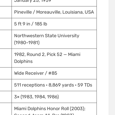
January 25, 1959
Pineville / Moreauville, Louisiana, USA
5 ft 9 in / 185 lb
Northwestern State University
(1980–1981)
1982, Round 2, Pick 52 — Miami
Dolphins
Wide Receiver / #85
511 receptions · 8,869 yards · 59 TDs
3× (1983, 1984, 1986)
Miami Dolphins Honor Roll (2003);