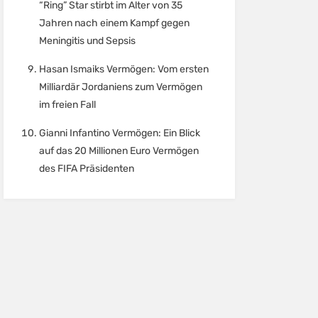
“Ring” Star stirbt im Alter von 35
Jahren nach einem Kampf gegen
Meningitis und Sepsis
Hasan Ismaiks Vermögen: Vom ersten
Milliardär Jordaniens zum Vermögen
im freien Fall
Gianni Infantino Vermögen: Ein Blick
auf das 20 Millionen Euro Vermögen
des FIFA Präsidenten