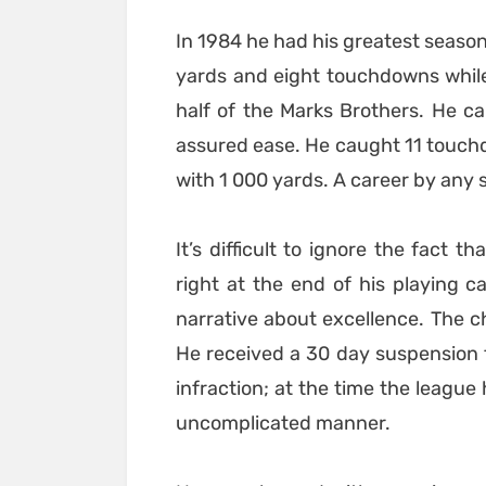
In 1984 he had his greatest season 
yards and eight touchdowns while
half of the Marks Brothers. He c
assured ease. He caught 11 touch
with 1 000 yards. A career by any 
It’s difficult to ignore the fact 
right at the end of his playing ca
narrative about excellence. The c
He received a 30 day suspension 
infraction; at the time the league
uncomplicated manner.