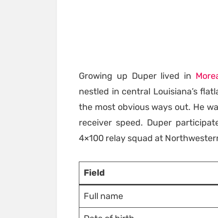
Growing up Duper lived in
More
nestled in central Louisiana’s fl
the most obvious ways out. He was
receiver speed. Duper participa
4×100 relay squad at Northwestern
Field
Full name