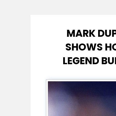
MARK DUP
SHOWS HO
LEGEND BU