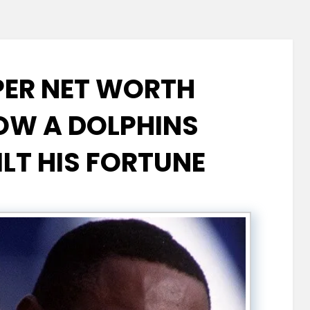
ER NET WORTH
W A DOLPHINS
ILT HIS FORTUNE