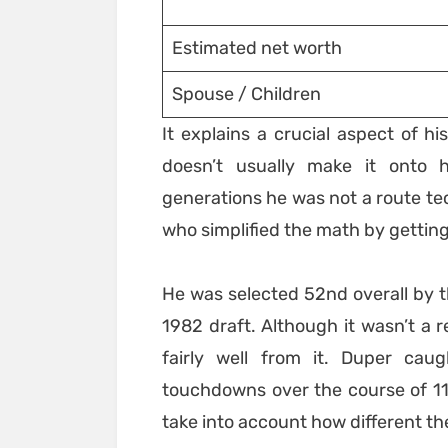
Estimated net worth
Spouse / Children
It explains a crucial aspect of hi
doesn’t usually make it onto h
generations he was not a route tec
who simplified the math by getting
He was selected 52nd overall by 
1982 draft. Although it wasn’t a r
fairly well from it. Duper ca
touchdowns over the course of 11
take into account how different t