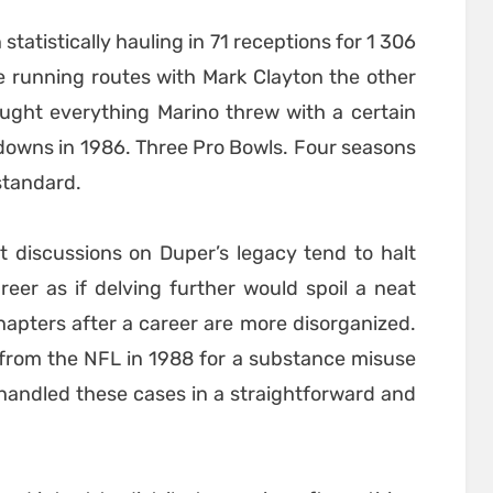
statistically hauling in 71 receptions for 1 306
 running routes with Mark Clayton the other
aught everything Marino threw with a certain
downs in 1986. Three Pro Bowls. Four seasons
standard.
that discussions on Duper’s legacy tend to halt
reer as if delving further would spoil a neat
hapters after a career are more disorganized.
from the NFL in 1988 for a substance misuse
 handled these cases in a straightforward and