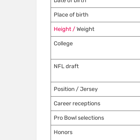
Date of birth
Place of birth
Height /
Weight
College
NFL draft
Position / Jersey
Career receptions
Pro Bowl selections
Honors