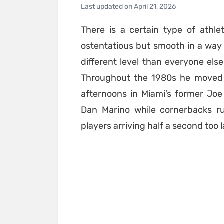
Last updated on
April 21, 2026
There is a certain type of ath
ostentatious but smooth in a way t
different level than everyone els
Throughout the 1980s he moved 
afternoons in Miami’s former Jo
Dan Marino while cornerbacks ru
players arriving half a second too l