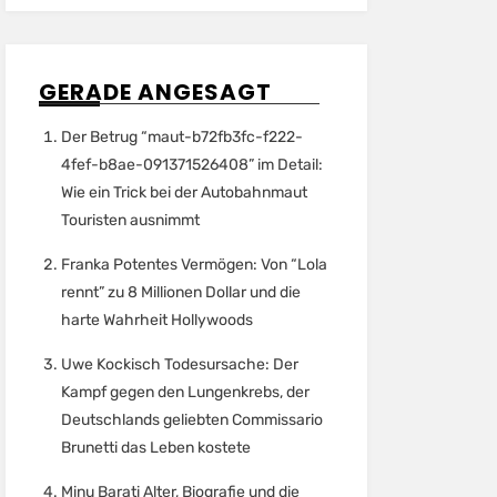
GERADE ANGESAGT
Der Betrug “maut-b72fb3fc-f222-
4fef-b8ae-091371526408” im Detail:
Wie ein Trick bei der Autobahnmaut
Touristen ausnimmt
Franka Potentes Vermögen: Von “Lola
rennt” zu 8 Millionen Dollar und die
harte Wahrheit Hollywoods
Uwe Kockisch Todesursache: Der
Kampf gegen den Lungenkrebs, der
Deutschlands geliebten Commissario
Brunetti das Leben kostete
Minu Barati Alter, Biografie und die