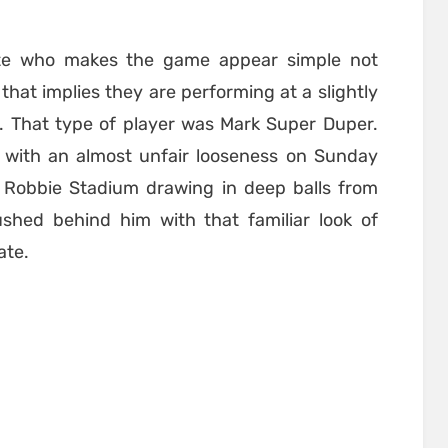
lete who makes the game appear simple not
hat implies they are performing at a slightly
e. That type of player was Mark Super Duper.
with an almost unfair looseness on Sunday
e Robbie Stadium drawing in deep balls from
shed behind him with that familiar look of
ate.