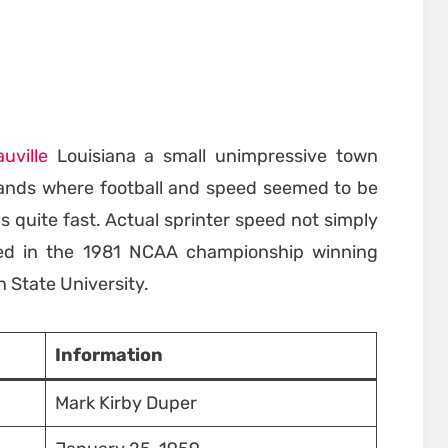
auville
Louisiana a small unimpressive town
atlands where football and speed seemed to be
 quite fast. Actual sprinter speed not simply
ted in the 1981 NCAA championship winning
 State University.
Information
Mark Kirby Duper